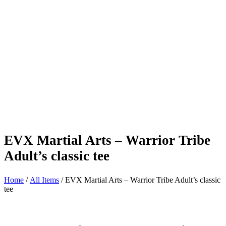
EVX Martial Arts – Warrior Tribe
Adult’s classic tee
Home
/
All Items
/ EVX Martial Arts – Warrior Tribe Adult’s classic
tee