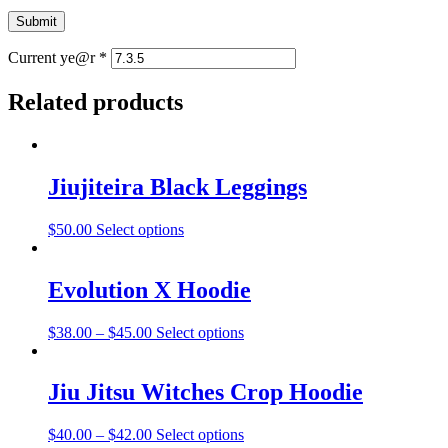
Current ye@r
*
Related products
Jiujiteira Black Leggings
$
50.00
Select options
Evolution X Hoodie
$
38.00
–
$
45.00
Select options
Jiu Jitsu Witches Crop Hoodie
$
40.00
–
$
42.00
Select options