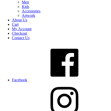
Men
Kids
Accessories
Artwork
About Us
Cart
My Account
Checkout
Contact Us
Facebook