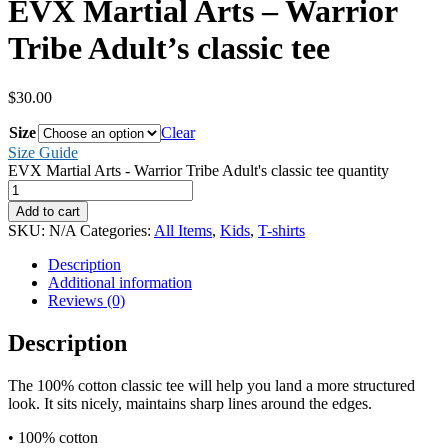
EVX Martial Arts – Warrior
Tribe Adult’s classic tee
$
30.00
Size
Clear
Size Guide
EVX Martial Arts - Warrior Tribe Adult's classic tee quantity
Add to cart
SKU:
N/A
Categories:
All Items
,
Kids
,
T-shirts
Description
Additional information
Reviews (0)
Description
The 100% cotton classic tee will help you land a more structured
look. It sits nicely, maintains sharp lines around the edges.
• 100% cotton