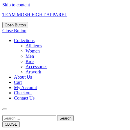
Skip to content
TEAM MOSH FIGHT APPAREL
Open Button
Close Button
Collections
All items
Women
Men
Kids
Accessories
Artwork
About Us
Cart
My Account
Checkout
Contact Us
Search
CLOSE