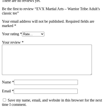
There are no reviews yet.
Be the first to review “EVX Martial Arts – Warrior Tribe Adult’s
classic tee”
Your email address will not be published.
Required fields are
marked
*
Your rating
*
Your review
*
Name
*
Email
*
Save my name, email, and website in this browser for the next
time I comment.