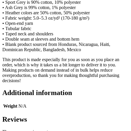
• Sport Grey is 90% cotton, 10% polyester
• Ash Grey is 99% cotton, 1% polyester
• Heather colors are 50% cotton, 50% polyester
• Fabric weight: 5.0–5.3 oz/yd² (170-180 g/m²)
• Open-end yarn
• Tubular fabric
• Taped neck and shoulders
• Double seam at sleeves and bottom hem
• Blank product sourced from Honduras, Nicaragua, Haiti,
Dominican Republic, Bangladesh, Mexico
This product is made especially for you as soon as you place an
order, which is why it takes us a bit longer to deliver it to you.
Making products on demand instead of in bulk helps reduce
overproduction, so thank you for making thoughtful purchasing
decisions!
Additional information
Weight
N/A
Reviews