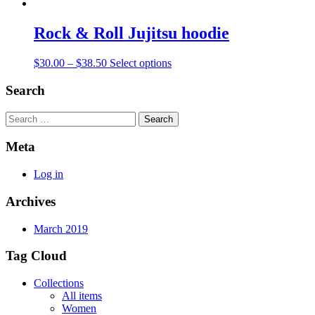
Rock & Roll Jujitsu hoodie
$
30.00
–
$
38.50
Select options
Search
Search
Meta
Log in
Archives
March 2019
Tag Cloud
Collections
All items
Women