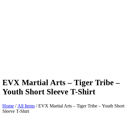
EVX Martial Arts – Tiger Tribe –
Youth Short Sleeve T-Shirt
Home
/
All Items
/ EVX Martial Arts – Tiger Tribe – Youth Short
Sleeve T-Shirt