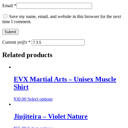
Email
*
Save my name, email, and website in this browser for the next
time I comment.
Current ye@r
*
Related products
EVX Martial Arts – Unisex Muscle
Shirt
$
30.00
Select options
Jiujiteira – Violet Nature