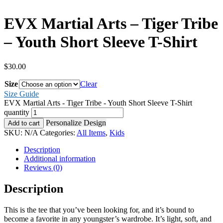
EVX Martial Arts – Tiger Tribe
– Youth Short Sleeve T-Shirt
$
30.00
Size
Clear
Size Guide
EVX Martial Arts - Tiger Tribe - Youth Short Sleeve T-Shirt
quantity
Personalize Design
Add to cart
SKU:
N/A
Categories:
All Items
,
Kids
Description
Additional information
Reviews (0)
Description
This is the tee that you’ve been looking for, and it’s bound to
become a favorite in any youngster’s wardrobe. It’s light, soft, and