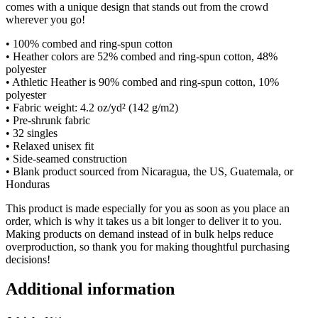
comes with a unique design that stands out from the crowd
wherever you go!
• 100% combed and ring-spun cotton
• Heather colors are 52% combed and ring-spun cotton, 48%
polyester
• Athletic Heather is 90% combed and ring-spun cotton, 10%
polyester
• Fabric weight: 4.2 oz/yd² (142 g/m2)
• Pre-shrunk fabric
• 32 singles
• Relaxed unisex fit
• Side-seamed construction
• Blank product sourced from Nicaragua, the US, Guatemala, or
Honduras
This product is made especially for you as soon as you place an
order, which is why it takes us a bit longer to deliver it to you.
Making products on demand instead of in bulk helps reduce
overproduction, so thank you for making thoughtful purchasing
decisions!
Additional information