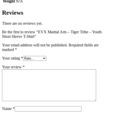
Weight
N/A
Reviews
There are no reviews yet.
Be the first to review “EVX Martial Arts – Tiger Tribe – Youth
Short Sleeve T-Shirt”
Your email address will not be published.
Required fields are
marked
*
Your rating
*
Your review
*
Name
*