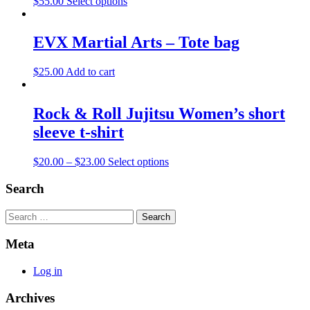
$
55.00
Select options
EVX Martial Arts – Tote bag
$
25.00
Add to cart
Rock & Roll Jujitsu Women’s short
sleeve t-shirt
$
20.00
–
$
23.00
Select options
Search
Search
Meta
Log in
Archives