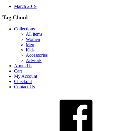
March 2019
Tag Cloud
Collections
All items
Women
Men
Kids
Accessories
Artwork
About Us
Cart
My Account
Checkout
Contact Us