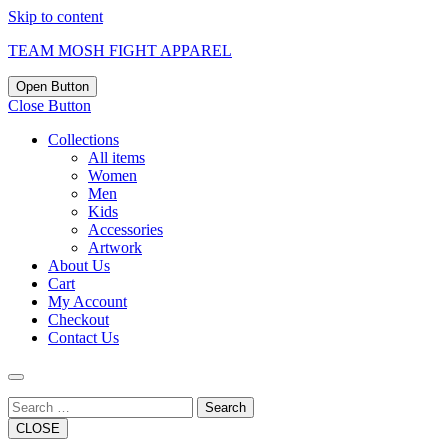
Skip to content
TEAM MOSH FIGHT APPAREL
Open Button
Close Button
Collections
All items
Women
Men
Kids
Accessories
Artwork
About Us
Cart
My Account
Checkout
Contact Us
Search
CLOSE