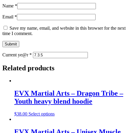
Name
*
Email
*
Save my name, email, and website in this browser for the next
time I comment.
Current ye@r
*
Related products
EVX Martial Arts – Dragon Tribe –
Youth heavy blend hoodie
$
38.00
Select options
EVX Martial Arts – Unisex Muscle