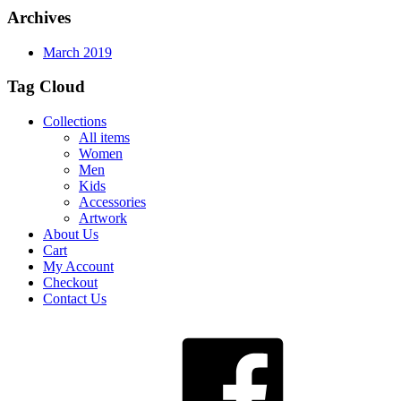
Archives
March 2019
Tag Cloud
Collections
All items
Women
Men
Kids
Accessories
Artwork
About Us
Cart
My Account
Checkout
Contact Us