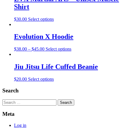
Shirt
$
30.00
Select options
Evolution X Hoodie
$
38.00
–
$
45.00
Select options
Jiu Jitsu Life Cuffed Beanie
$
20.00
Select options
Search
Search
Meta
Log in