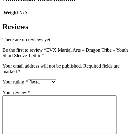
Weight
N/A
Reviews
There are no reviews yet.
Be the first to review “EVX Martial Arts – Dragon Tribe – Youth
Short Sleeve T-Shirt”
Your email address will not be published.
Required fields are
marked
*
Your rating
*
Your review
*