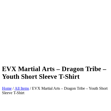
EVX Martial Arts – Dragon Tribe –
Youth Short Sleeve T-Shirt
Home
/
All Items
/ EVX Martial Arts – Dragon Tribe – Youth Short
Sleeve T-Shirt