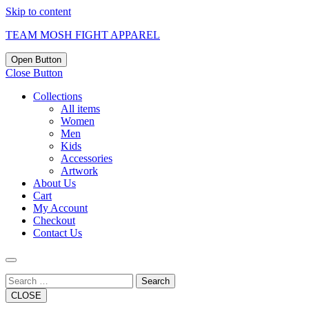
Skip to content
TEAM MOSH FIGHT APPAREL
Open Button
Close Button
Collections
All items
Women
Men
Kids
Accessories
Artwork
About Us
Cart
My Account
Checkout
Contact Us
Search
CLOSE