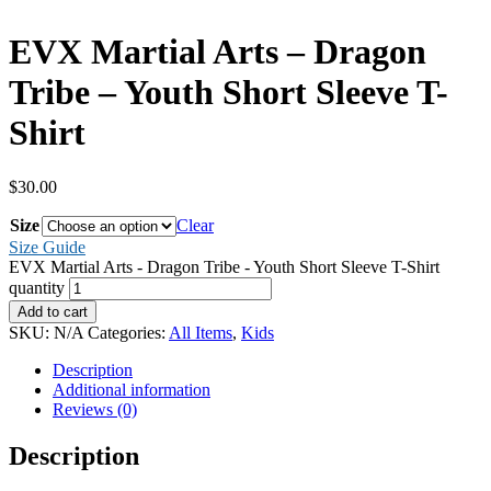
EVX Martial Arts – Dragon
Tribe – Youth Short Sleeve T-
Shirt
$
30.00
Size
Clear
Size Guide
EVX Martial Arts - Dragon Tribe - Youth Short Sleeve T-Shirt
quantity
Add to cart
SKU:
N/A
Categories:
All Items
,
Kids
Description
Additional information
Reviews (0)
Description