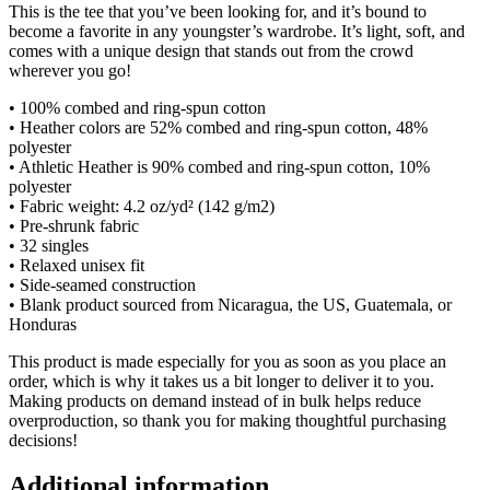
This is the tee that you’ve been looking for, and it’s bound to
become a favorite in any youngster’s wardrobe. It’s light, soft, and
comes with a unique design that stands out from the crowd
wherever you go!
• 100% combed and ring-spun cotton
• Heather colors are 52% combed and ring-spun cotton, 48%
polyester
• Athletic Heather is 90% combed and ring-spun cotton, 10%
polyester
• Fabric weight: 4.2 oz/yd² (142 g/m2)
• Pre-shrunk fabric
• 32 singles
• Relaxed unisex fit
• Side-seamed construction
• Blank product sourced from Nicaragua, the US, Guatemala, or
Honduras
This product is made especially for you as soon as you place an
order, which is why it takes us a bit longer to deliver it to you.
Making products on demand instead of in bulk helps reduce
overproduction, so thank you for making thoughtful purchasing
decisions!
Additional information