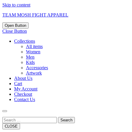
Skip to content
TEAM MOSH FIGHT APPAREL
Open Button
Close Button
Collections
All items
Women
Men
Kids
Accessories
Artwork
About Us
Cart
My Account
Checkout
Contact Us
Search
CLOSE