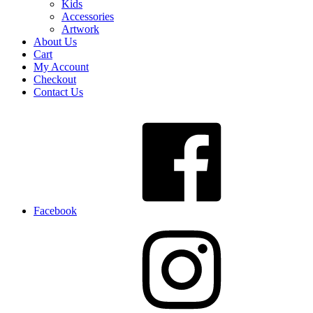
Kids
Accessories
Artwork
About Us
Cart
My Account
Checkout
Contact Us
Facebook