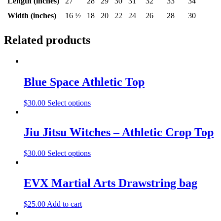
Length (inches)
27
28
29
30
31
32
33
34
Width (inches)
16 ½
18
20
22
24
26
28
30
Related products
Blue Space Athletic Top
$
30.00
Select options
Jiu Jitsu Witches – Athletic Crop Top
$
30.00
Select options
EVX Martial Arts Drawstring bag
$
25.00
Add to cart