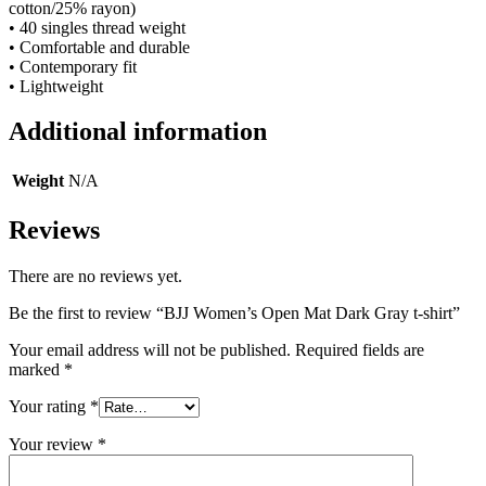
cotton/25% rayon)
• 40 singles thread weight
• Comfortable and durable
• Contemporary fit
• Lightweight
Additional information
Weight
N/A
Reviews
There are no reviews yet.
Be the first to review “BJJ Women’s Open Mat Dark Gray t-shirt”
Your email address will not be published.
Required fields are
marked
*
Your rating
*
Your review
*