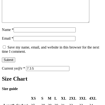
Name
*
Email
*
Save my name, email, and website in this browser for the next
time I comment.
Current ye@r
*
Size Chart
Size guide
XS
S
M
L
XL
2XL
3XL
4XL