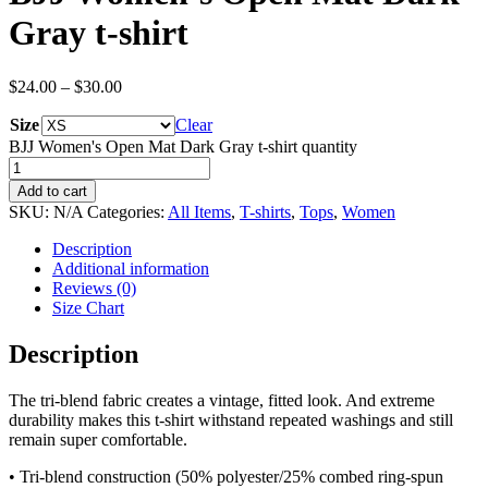
Gray t-shirt
$
24.00
–
$
30.00
Size
Clear
BJJ Women's Open Mat Dark Gray t-shirt quantity
Add to cart
SKU:
N/A
Categories:
All Items
,
T-shirts
,
Tops
,
Women
Description
Additional information
Reviews (0)
Size Chart
Description
The tri-blend fabric creates a vintage, fitted look. And extreme
durability makes this t-shirt withstand repeated washings and still
remain super comfortable.
• Tri-blend construction (50% polyester/25% combed ring-spun