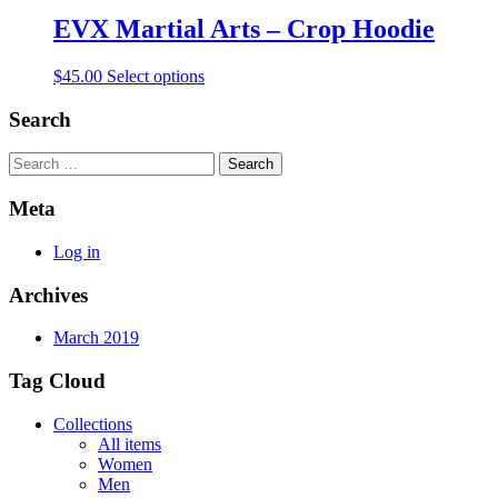
EVX Martial Arts – Crop Hoodie
$
45.00
Select options
Search
Search
Meta
Log in
Archives
March 2019
Tag Cloud
Collections
All items
Women
Men