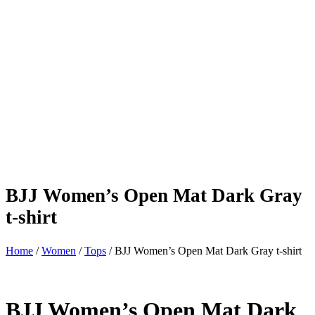
BJJ Women’s Open Mat Dark Gray
t-shirt
Home
/
Women
/
Tops
/ BJJ Women’s Open Mat Dark Gray t-shirt
BJJ Women’s Open Mat Dark